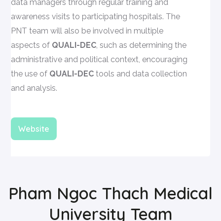
data managers through regular training and
awareness visits to participating hospitals. The
PNT team will also be involved in multiple
aspects of
QUALI-DEC
, such as determining the
administrative and political context, encouraging
the use of
QUALI-DEC
tools and data collection
and analysis.
Website
Pham Ngoc Thach Medical
University Team