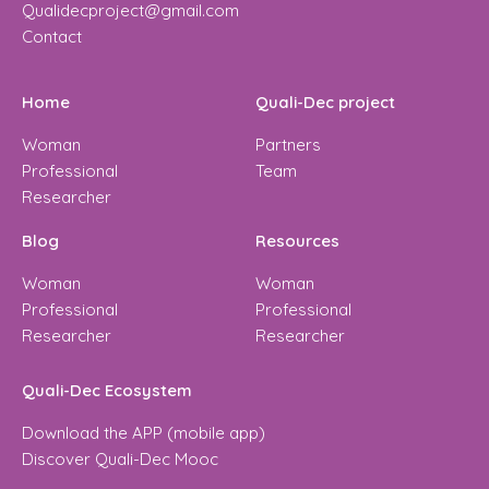
Qualidecproject@gmail.com
Contact
Home
Quali-Dec project
Woman
Partners
Professional
Team
Researcher
Blog
Resources
Woman
Woman
Professional
Professional
Researcher
Researcher
Quali-Dec Ecosystem
Download the APP (mobile app)
Discover Quali-Dec Mooc