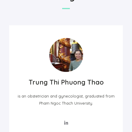
Trung Thi Phuong Thao
is an obstetrician and gynecologist, graduated from
Pham Ngoc Thach University.