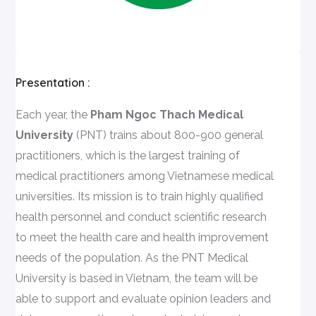
Presentation :
Each year, the
Pham Ngoc Thach Medical
University
(PNT) trains about 800-900 general
practitioners, which is the largest training of
medical practitioners among Vietnamese medical
universities. Its mission is to train highly qualified
health personnel and conduct scientific research
to meet the health care and health improvement
needs of the population. As the PNT Medical
University is based in Vietnam, the team will be
able to support and evaluate opinion leaders and