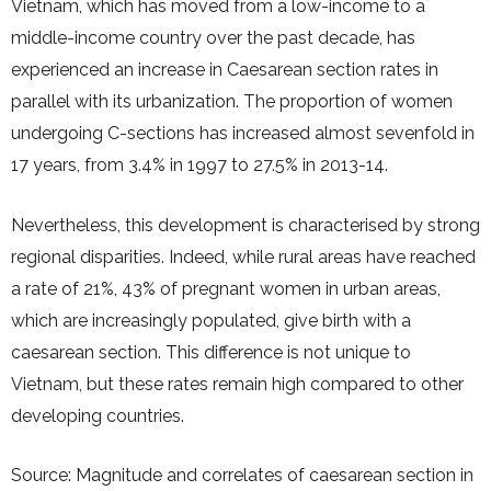
Vietnam, which has moved from a low-income to a
middle-income country over the past decade, has
experienced an increase in Caesarean section rates in
parallel with its urbanization. The proportion of women
undergoing C-sections has increased almost sevenfold in
17 years, from 3.4% in 1997 to 27.5% in 2013-14.
Nevertheless, this development is characterised by strong
regional disparities. Indeed, while rural areas have reached
a rate of 21%, 43% of pregnant women in urban areas,
which are increasingly populated, give birth with a
caesarean section. This difference is not unique to
Vietnam, but these rates remain high compared to other
developing countries.
Source: Magnitude and correlates of caesarean section in