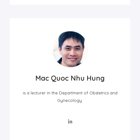
Mac Quoc Nhu Hung
is a lecturer in the Department of Obstetrics and
Gynecology.