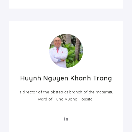
Huynh Nguyen Khanh Trang
is director of the obstetrics branch of the maternity
ward of Hung Vuong Hospital.