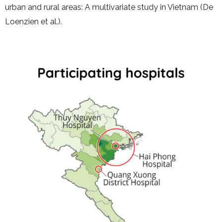
urban and rural areas: A multivariate study in Vietnam (De
Loenzien et al.).