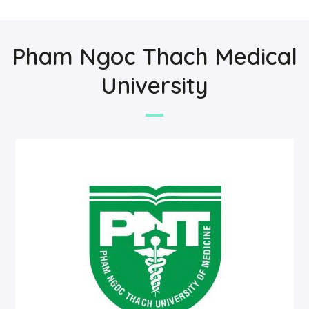
Pham Ngoc Thach Medical
University