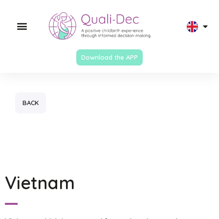
Download the APP
BACK
Vietnam