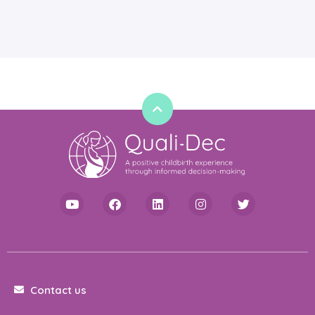
Contact us