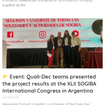
(Fundació Catalana per a la Recerca i la Innovació), bringing
together all the
Event: Quali-Dec teams presented
the project results at the XLII SOGIBA
International Congress in Argentina
06/06/2025
Alexandre Dumont (scientific coordinator of the Quali-Dec