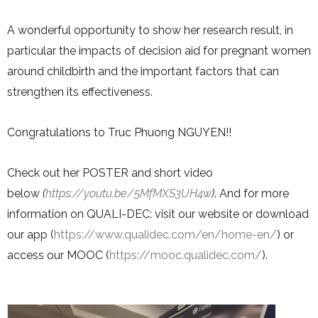
A wonderful opportunity to show her research result, in
particular the impacts of decision aid for pregnant women
around childbirth and the important factors that can
strengthen its effectiveness.
Congratulations to Truc Phuong NGUYEN!!
Check out her POSTER and short video
below
(
https://youtu.be/5MfMXS3UH4w
)
. And for more
information on QUALI-DEC: visit our website or download
our app (
https://www.qualidec.com/en/home-en/
) or
access our MOOC (
https://mooc.qualidec.com/
).