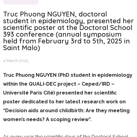
Truc Phuong NGUYEN, doctoral
student in epidemiology, presented her
scientific poster at the Doctoral School
393 conference (annual symposium
held from February 3rd to 5th, 2025 in
Saint Malo)
4 March 2025
Truc Phuong NGUYEN (PhD student in epidemiology
within the QUALI-DEC project – Ceped/IRD –
Université Paris Cité) presented her scientific
poster dedicated to her latest research work on
“Decision aids around childbirth: Are they meeting
women’s needs? A scoping review”.
As every year, the scientific days of the Doctoral School