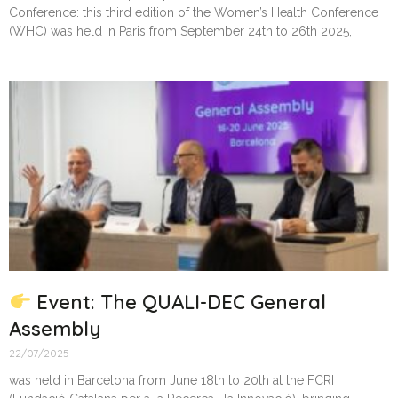
Conference: this third edition of the Women’s Health Conference
(WHC) was held in Paris from September 24th to 26th 2025,
Event: The QUALI-DEC General
Assembly
22/07/2025
was held in Barcelona from June 18th to 20th at the FCRI