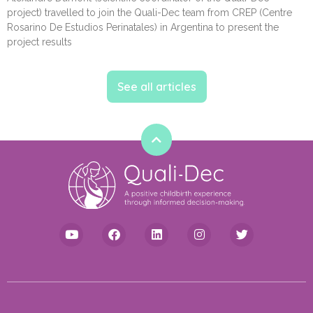
project) travelled to join the Quali-Dec team from CREP (Centre
Rosarino De Estudios Perinatales) in Argentina to present the
project results
See all articles