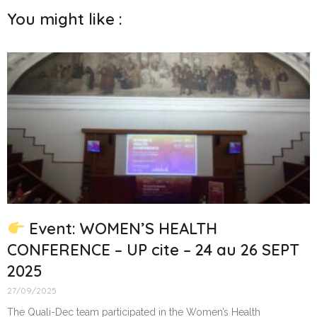
You might like :
Event: WOMEN’S HEALTH
CONFERENCE – UP cite – 24 au 26 SEPT
2025
27/09/2025
The Quali-Dec team participated in the Women’s Health