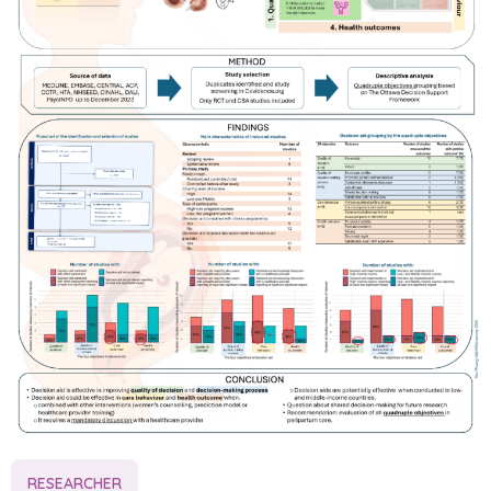
RESEARCHER