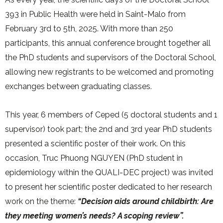
393 in Public Health were held in Saint-Malo from
February 3rd to 5th, 2025. With more than 250
participants, this annual conference brought together all
the PhD students and supervisors of the Doctoral School,
allowing new registrants to be welcomed and promoting
exchanges between graduating classes.
This year, 6 members of Ceped (5 doctoral students and 1
supervisor) took part; the 2nd and 3rd year PhD students
presented a scientific poster of their work. On this
occasion, Truc Phuong NGUYEN (PhD student in
epidemiology within the QUALI-DEC project) was invited
to present her scientific poster dedicated to her research
work on the theme:
“Decision aids around childbirth: Are
they meeting women’s needs? A scoping review”.