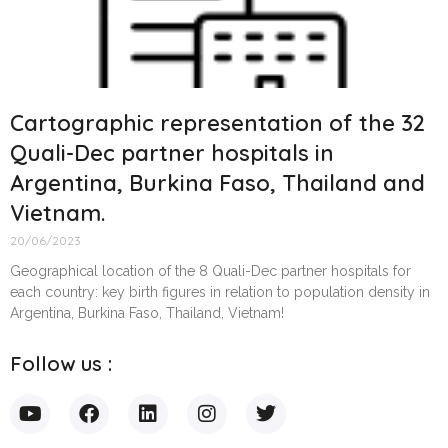
Cartographic representation of the 32
Quali-Dec partner hospitals in
Argentina, Burkina Faso, Thailand and
Vietnam.
20/06/2023
Geographical location of the 8 Quali-Dec partner hospitals for
each country: key birth figures in relation to population density in
Argentina, Burkina Faso, Thailand, Vietnam!
Follow us :