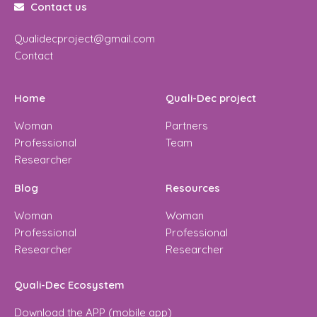
Contact us
Qualidecproject@gmail.com
Contact
Home
Quali-Dec project
Woman
Partners
Professional
Team
Researcher
Blog
Resources
Woman
Woman
Professional
Professional
Researcher
Researcher
Quali-Dec Ecosystem
Download the APP (mobile app)