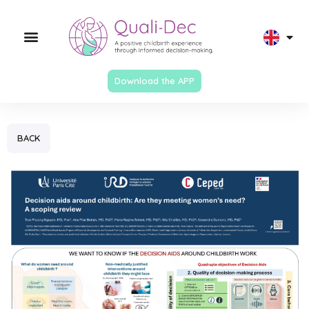
Download the APP
BACK