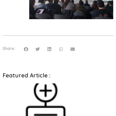
Share :
Featured Article :