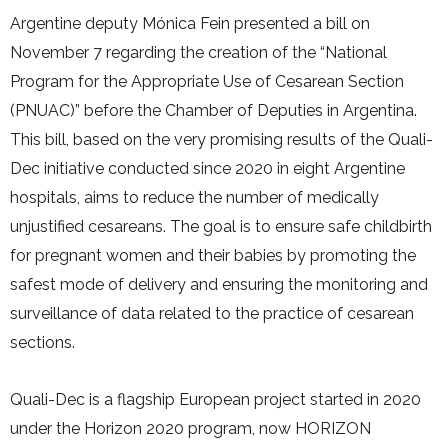
Argentine deputy Mónica Fein presented a bill on
November 7 regarding the creation of the “National
Program for the Appropriate Use of Cesarean Section
(PNUAC)” before the Chamber of Deputies in Argentina.
This bill, based on the very promising results of the Quali-
Dec initiative conducted since 2020 in eight Argentine
hospitals, aims to reduce the number of medically
unjustified cesareans. The goal is to ensure safe childbirth
for pregnant women and their babies by promoting the
safest mode of delivery and ensuring the monitoring and
surveillance of data related to the practice of cesarean
sections.
Quali-Dec is a flagship European project started in 2020
under the Horizon 2020 program, now HORIZON