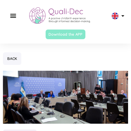
Download the APP
BACK