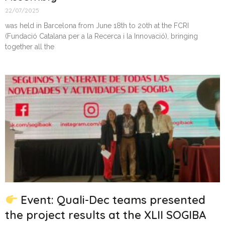
22/07/2025
was held in Barcelona from June 18th to 20th at the FCRI
(Fundació Catalana per a la Recerca i la Innovació), bringing
together all the
Event: Quali-Dec teams presented
the project results at the XLII SOGIBA