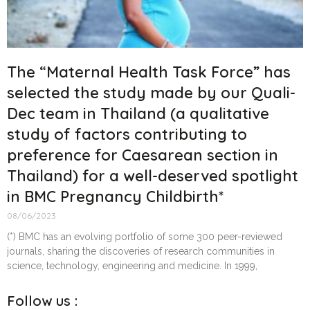
The “Maternal Health Task Force” has
selected the study made by our Quali-
Dec team in Thailand (a qualitative
study of factors contributing to
preference for Caesarean section in
Thailand) for a well-deserved spotlight
in BMC Pregnancy Childbirth*
08/06/2023
(*) BMC has an evolving portfolio of some 300 peer-reviewed
journals, sharing the discoveries of research communities in
science, technology, engineering and medicine. In 1999,
Follow us :