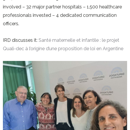
involved – 32 major partner hospitals – 1,500 healthcare
professionals invested – 4 dedicated communication
officers.
IRD discusses it:
Santé maternelle et infantile : le projet
Quali-dec à l’origine d’une proposition de loi en Argentine