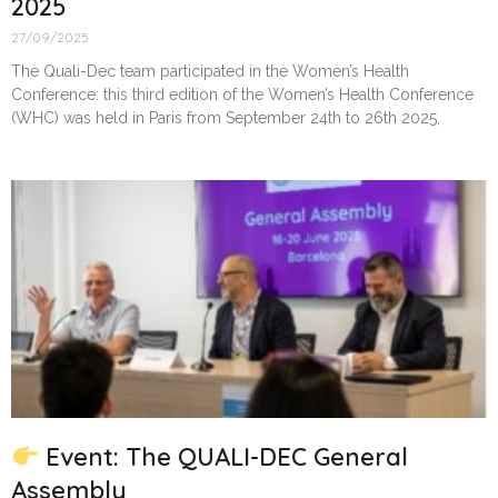
2025
27/09/2025
The Quali-Dec team participated in the Women’s Health
Conference: this third edition of the Women’s Health Conference
(WHC) was held in Paris from September 24th to 26th 2025,
Event: The QUALI-DEC General
Assembly