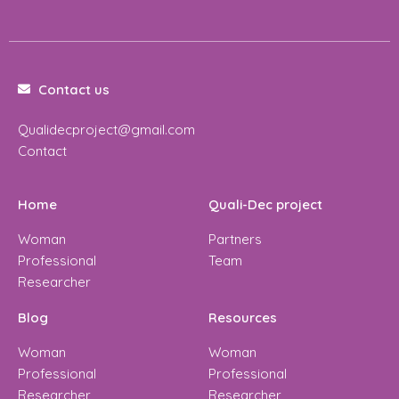
Contact us
Qualidecproject@gmail.com
Contact
Home
Quali-Dec project
Woman
Partners
Professional
Team
Researcher
Blog
Resources
Woman
Woman
Professional
Professional
Researcher
Researcher