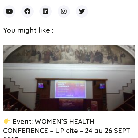
You might like :
Event: WOMEN’S HEALTH
CONFERENCE – UP cite – 24 au 26 SEPT