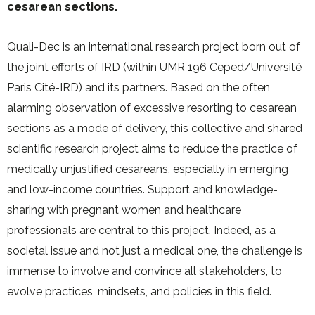
cesarean sections.
Quali-Dec is an international research project born out of
the joint efforts of IRD (within UMR 196 Ceped/Université
Paris Cité-IRD) and its partners. Based on the often
alarming observation of excessive resorting to cesarean
sections as a mode of delivery, this collective and shared
scientific research project aims to reduce the practice of
medically unjustified cesareans, especially in emerging
and low-income countries. Support and knowledge-
sharing with pregnant women and healthcare
professionals are central to this project. Indeed, as a
societal issue and not just a medical one, the challenge is
immense to involve and convince all stakeholders, to
evolve practices, mindsets, and policies in this field.