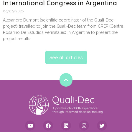
International Congress in Argentina
06/06/2025
Alexandre Dumont (scientific coordinator of the Quali-Dec
project) travelled to join the Quali-Dec team from CREP (Centre
Rosarino De Estudios Perinatales) in Argentina to present the
project results
See all articles