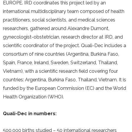
EUROPE. IRD coordinates this project led by an
international multidisciplinary team composed of health
practitioners, social scientists, and medical sciences
researchers, gathered around Alexandre Dumont,
gynecologist-obstetrician, research director at IRD, and
scientific coordinator of the project. Quali-Dec includes a
consortium of nine countries (Argentina, Burkina Faso,
Spain, France, Ireland, Sweden, Switzerland, Thailand,
Vietnam), with a scientific research field covering four
countries: Argentina, Burkina Faso, Thailand, Vietnam. It is
funded by the European Commission (EC) and the World
Health Organization (WHO).
Quali-Dec in numbers:
500,000 births studied – 50 international researchers