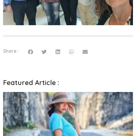
Share :
Featured Article :