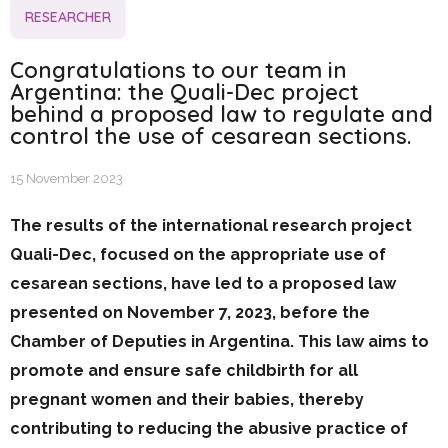
RESEARCHER
Congratulations to our team in
Argentina: the Quali-Dec project
behind a proposed law to regulate and
control the use of cesarean sections.
15 November 2023
The results of the international research project
Quali-Dec, focused on the appropriate use of
cesarean sections, have led to a proposed law
presented on November 7, 2023, before the
Chamber of Deputies in Argentina. This law aims to
promote and ensure safe childbirth for all
pregnant women and their babies, thereby
contributing to reducing the abusive practice of