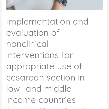
Implementation and
evaluation of
nonclinical
interventions for
appropriate use of
cesarean section in
low- and middle-
income countries