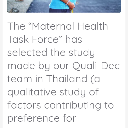
The “Maternal Health
Task Force” has
selected the study
made by our Quali-Dec
team in Thailand (a
qualitative study of
factors contributing to
preference for