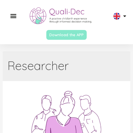
Download the APP
Researcher