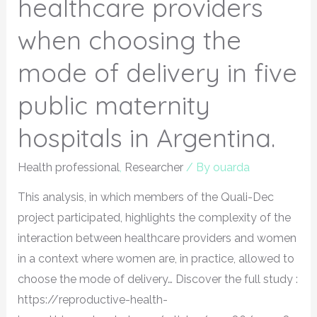
healthcare providers
when choosing the
mode of delivery in five
public maternity
hospitals in Argentina.
Health professional
,
Researcher
/ By
ouarda
This analysis, in which members of the Quali-Dec
project participated, highlights the complexity of the
interaction between healthcare providers and women
in a context where women are, in practice, allowed to
choose the mode of delivery… Discover the full study :
https://reproductive-health-