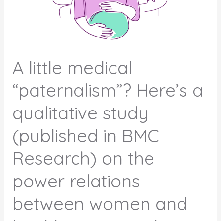
A little medical
“paternalism”? Here’s a
qualitative study
(published in BMC
Research) on the
power relations
between women and