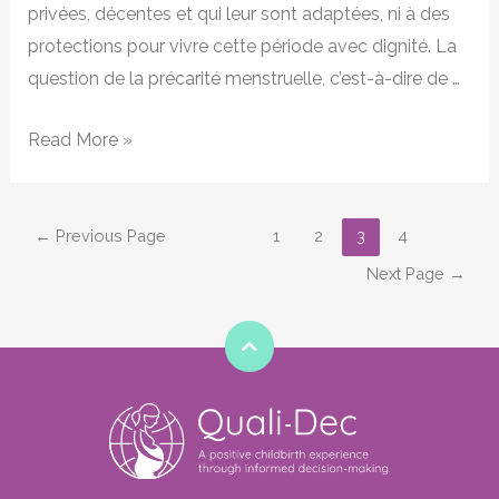
privées, décentes et qui leur sont adaptées, ni à des
protections pour vivre cette période avec dignité. La
question de la précarité menstruelle, c’est-à-dire de …
Read More »
←
Previous Page
1
2
3
4
Next Page
→