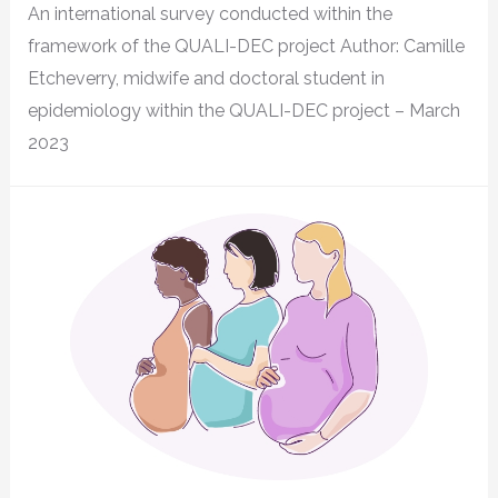
An international survey conducted within the
framework of the QUALI-DEC project Author: Camille
Etcheverry, midwife and doctoral student in
epidemiology within the QUALI-DEC project – March
2023