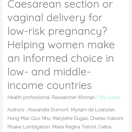
Caesarean section or
vaginal delivery for
low-risk pregnancy?
Helping women make
an informed choice in
low- and middle-
income countries
Health professional
,
Researcher
,
Woman
/ By
Lucas
Authors : Alexandre Dumont ,Myriam de Loenzien,
Hung Mac Quo Nhu, Marylène Dugas, Charles Kabore,
Pisake Lumbiganon, Maria Regina Torloni, Celina