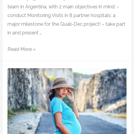
team in Argentina, with 2 main objectives in mind: –
conduct Monitoring Visits in 8 partner hospitals: a
major milestone for the Quali-Dec project! – take part
in and present …
Read More »