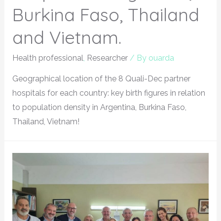
Burkina Faso, Thailand
and Vietnam.
Health professional
,
Researcher
/ By
ouarda
Geographical location of the 8 Quali-Dec partner
hospitals for each country: key birth figures in relation
to population density in Argentina, Burkina Faso,
Thailand, Vietnam!