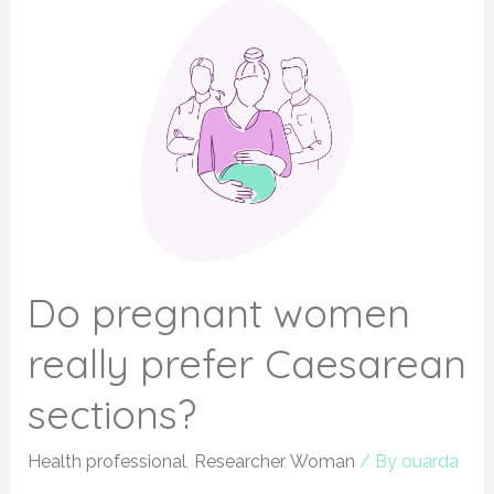
Do pregnant women
really prefer Caesarean
sections?
Health professional
,
Researcher
,
Woman
/ By
ouarda