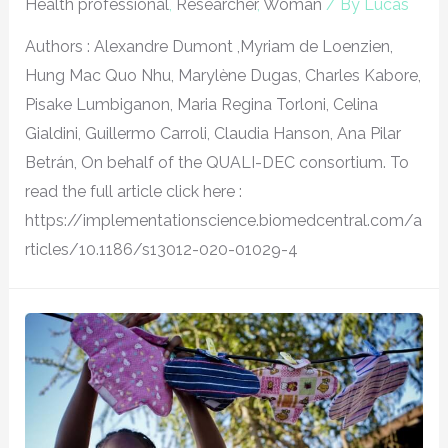
Health professional
,
Researcher
,
Woman
/ By
Lucas
Authors : Alexandre Dumont ,Myriam de Loenzien,
Hung Mac Quo Nhu, Marylène Dugas, Charles Kabore,
Pisake Lumbiganon, Maria Regina Torloni, Celina
Gialdini, Guillermo Carroli, Claudia Hanson, Ana Pilar
Betrán, On behalf of the QUALI-DEC consortium. To
read the full article click here :
https://implementationscience.biomedcentral.com/a
rticles/10.1186/s13012-020-01029-4