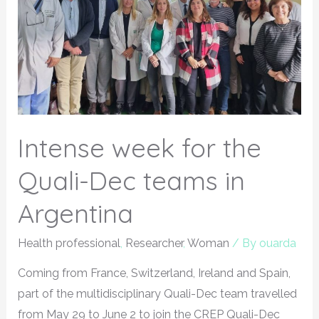
Intense week for the
Quali-Dec teams in
Argentina
Health professional
,
Researcher
,
Woman
/ By
ouarda
Coming from France, Switzerland, Ireland and Spain,
part of the multidisciplinary Quali-Dec team travelled
from May 29 to June 2 to join the CREP Quali-Dec