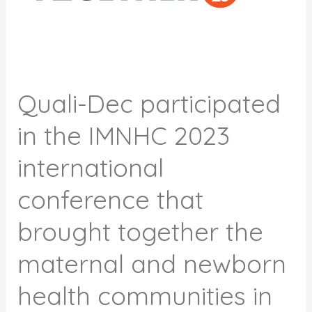
Quali-Dec participated
in the IMNHC 2023
international
conference that
brought together the
maternal and newborn
health communities in