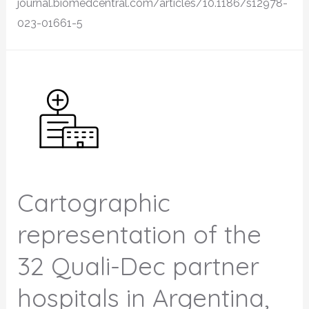
journal.biomedcentral.com/articles/10.1186/s12978-
023-01661-5
Cartographic
representation of the
32 Quali-Dec partner
hospitals in Argentina,