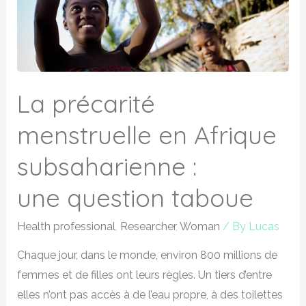
La précarité
menstruelle en Afrique
subsaharienne :
une question taboue
Health professional
,
Researcher
,
Woman
/ By
Lucas
Chaque jour, dans le monde, environ 800 millions de
femmes et de filles ont leurs règles. Un tiers d’entre
elles n’ont pas accès à de l’eau propre, à des toilettes