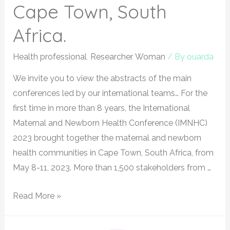
Cape Town, South
Africa.
Health professional
,
Researcher
,
Woman
/ By
ouarda
We invite you to view the abstracts of the main
conferences led by our international teams… For the
first time in more than 8 years, the International
Maternal and Newborn Health Conference (IMNHC)
2023 brought together the maternal and newborn
health communities in Cape Town, South Africa, from
May 8-11, 2023. More than 1,500 stakeholders from …
Read More »