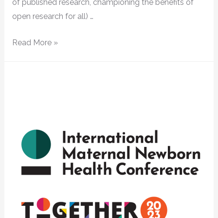
of published research, championing the benefits of
open research for all) …
Read More »