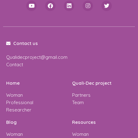
Contact us
Qualidecproject@gmail.com
Contact
Home
Quali-Dec project
Woman
Partners
Professional
Team
Researcher
Blog
Resources
Woman
Woman