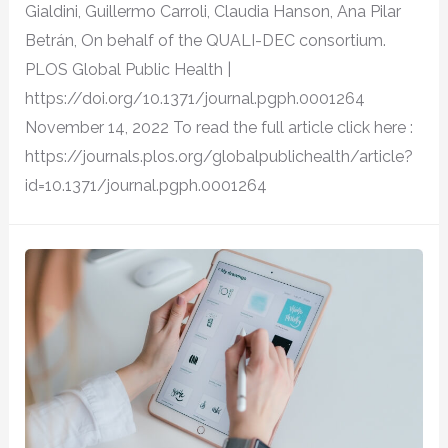
Gialdini, Guillermo Carroli, Claudia Hanson, Ana Pilar
Betrán, On behalf of the QUALI-DEC consortium.
PLOS Global Public Health |
https://doi.org/10.1371/journal.pgph.0001264
November 14, 2022 To read the full article click here :
https://journals.plos.org/globalpublichealth/article?
id=10.1371/journal.pgph.0001264