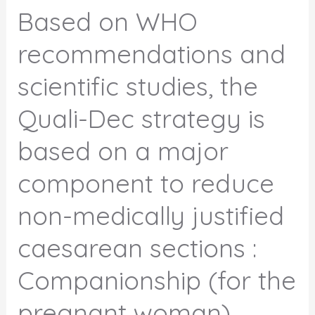
Based on WHO
recommendations and
scientific studies, the
Quali-Dec strategy is
based on a major
component to reduce
non-medically justified
caesarean sections :
Companionship (for the
pregnant woman).