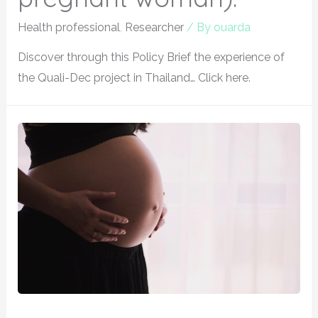
Health professional
,
Researcher
/ By
ouarda
Discover through this Policy Brief the experience of
the Quali-Dec project in Thailand… Click here.