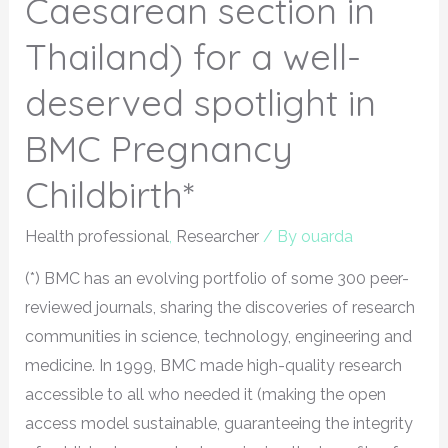
Caesarean section in
Thailand) for a well-
deserved spotlight in
BMC Pregnancy
Childbirth*
Health professional
,
Researcher
/ By
ouarda
(*) BMC has an evolving portfolio of some 300 peer-
reviewed journals, sharing the discoveries of research
communities in science, technology, engineering and
medicine. In 1999, BMC made high-quality research
accessible to all who needed it (making the open
access model sustainable, guaranteeing the integrity