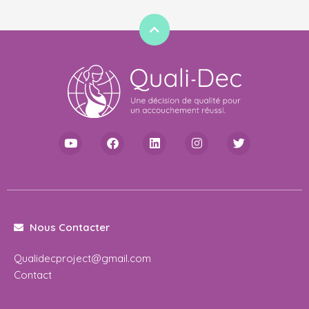
Nous Contacter
Qualidecproject@gmail.com
Contact