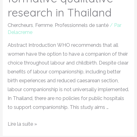
research in Thailand
Chercheurs
,
Femme
,
Professionnels de santé
/ Par
Delacreme
Abstract Introduction WHO recommends that all
women have the option to have a companion of their
choice throughout labour and childbirth. Despite clear
benefits of labour companionship, including better
birth experiences and reduced caesarean section,
labour companionship is not universally implemented.
In Thailand, there are no policies for public hospitals
to support companionship. This study aims …
Lire la suite »