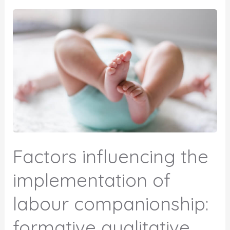
Factors influencing the
implementation of
labour companionship:
formative qualitative