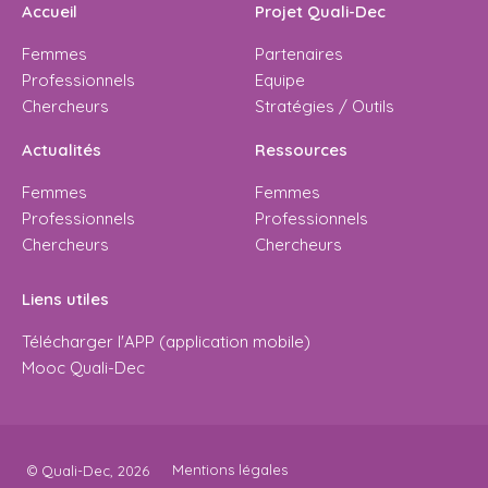
Accueil
Projet Quali-Dec
Femmes
Partenaires
Professionnels
Equipe
Chercheurs
Stratégies / Outils
Actualités
Ressources
Femmes
Femmes
Professionnels
Professionnels
Chercheurs
Chercheurs
Liens utiles
Télécharger l'APP (application mobile)
Mooc Quali-Dec
Mentions légales
© Quali-Dec, 2026