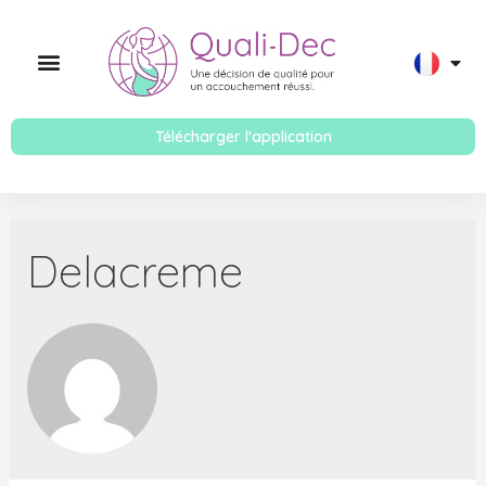
Télécharger l'application
Delacreme